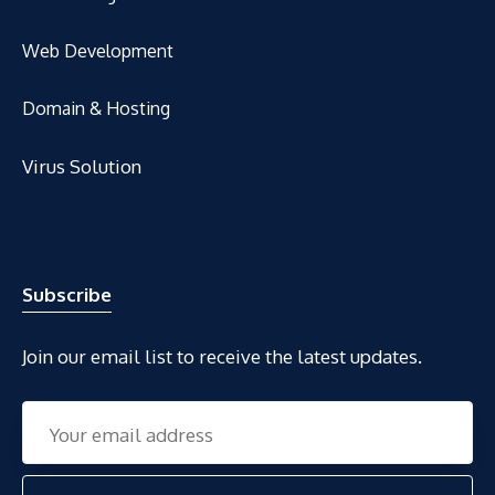
Web Development
Domain & Hosting
Virus Solution
Subscribe
Join our email list to receive the latest updates.