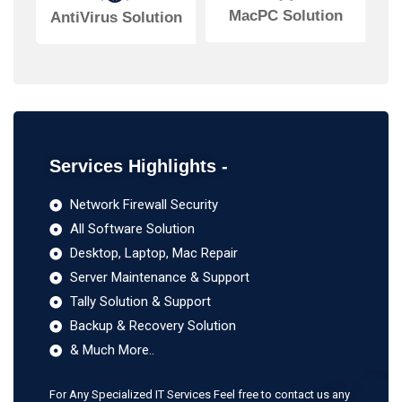
MacPC Solution
AntiVirus Solution
Services Highlights -
Network Firewall Security
All Software Solution
Desktop, Laptop, Mac Repair
Server Maintenance & Support
Tally Solution & Support
Backup & Recovery Solution
& Much More..
For Any Specialized IT Services Feel free to contact us any