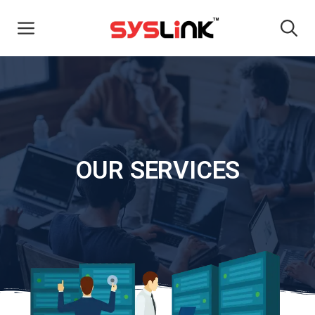
OUR SERVICES