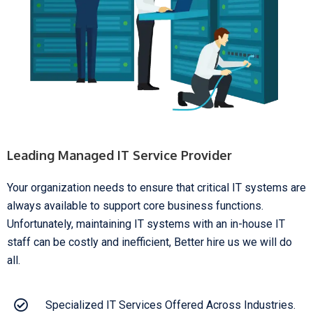
Leading Managed IT Service Provider
Your organization needs to ensure that critical IT systems are
always available to support core business functions.
Unfortunately, maintaining IT systems with an in-house IT
staff can be costly and inefficient, Better hire us we will do
all.
Specialized IT Services Offered Across Industries.