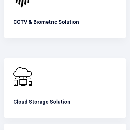
CCTV & Biometric Solution
Cloud Storage Solution