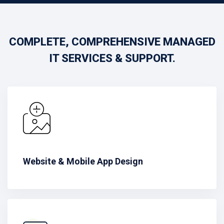
COMPLETE, COMPREHENSIVE MANAGED
IT SERVICES & SUPPORT.
Website & Mobile App Design