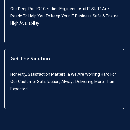
Our Deep Pool Of Certified Engineers And IT Staff Are
Ready To Help You To Keep Your IT Business Safe & Ensure
High Availability.
Get The Solution
Honestly, Satisfaction Matters. & We Are Working Hard For
Our Customer Satisfaction, Always Delivering More Than
Expected.