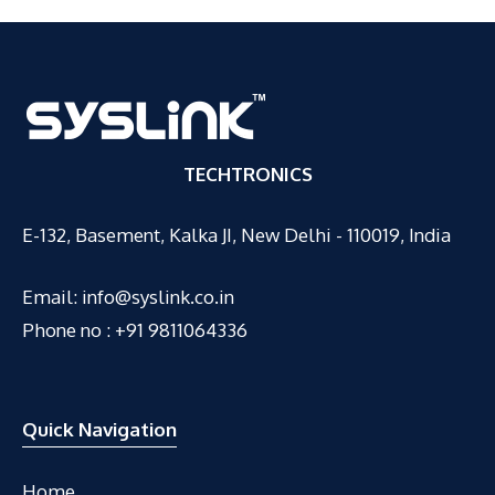
TECHTRONICS
E-132, Basement, Kalka JI, New Delhi - 110019, India
Email:
info@syslink.co.in
Phone no : +91 9811064336
Quick Navigation
Home