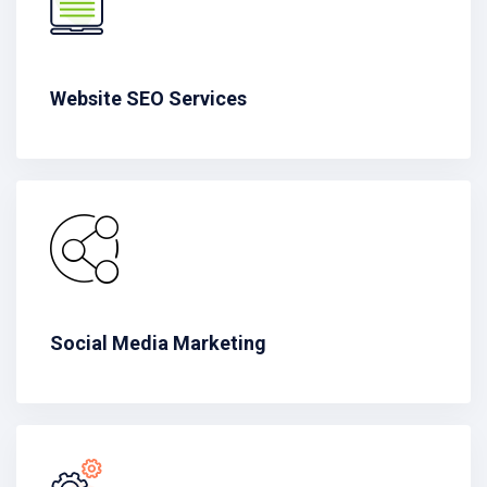
Website SEO Services
Social Media Marketing