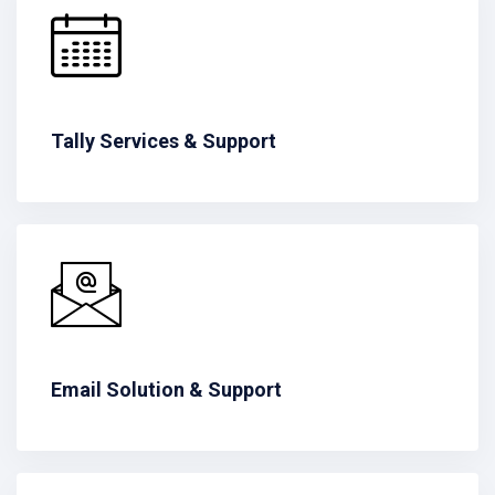
Tally Services & Support
Email Solution & Support