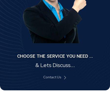
CHOOSE THE SERVICE YOU NEED ...
& Lets Discuss...
Contact Us