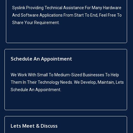
Syslink Providing Technical Assistance For Many Hardware
And Software Applications From Start To End, Feel Free To
Share Your Requirement.
Schedule An Appointment
We Work With Small To Medium-Sized Businesses To Help
Them In Their Technology Needs. We Develop, Maintain, Lets
Schedule An Appointment.
Lets Meet & Discuss