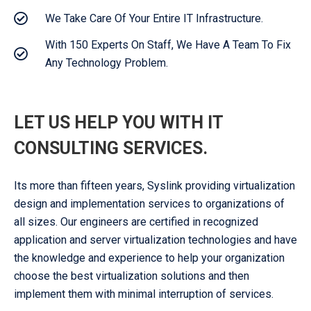
We Take Care Of Your Entire IT Infrastructure.
With 150 Experts On Staff, We Have A Team To Fix
Any Technology Problem.
LET US HELP YOU WITH IT
CONSULTING SERVICES.
Its more than fifteen years, Syslink providing virtualization
design and implementation services to organizations of
all sizes. Our engineers are certified in recognized
application and server virtualization technologies and have
the knowledge and experience to help your organization
choose the best virtualization solutions and then
implement them with minimal interruption of services.