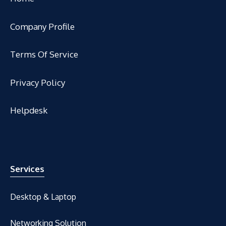
Company Profile
Terms Of Service
Privacy Policy
Helpdesk
Services
Desktop & Laptop
Networking Solution