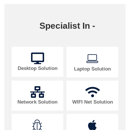
Specialist In -
Desktop Solution
Laptop Solution
Network Solution
WIFI Net Solution