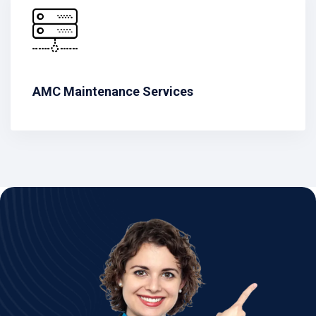
AMC Maintenance Services