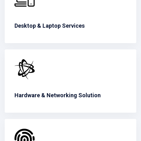
Desktop & Laptop Services
Hardware & Networking Solution