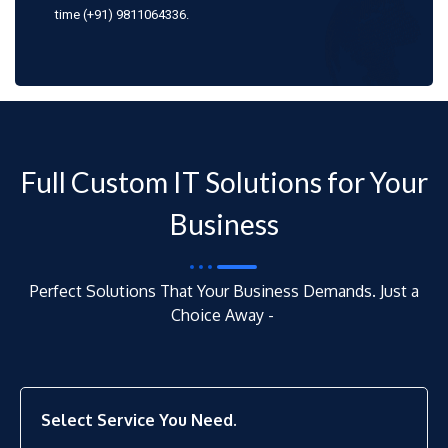
time (+91) 9811064336.
Full Custom IT Solutions for Your
Business
Perfect Solutions That Your Business Demands. Just a
Choice Away -
Select Service You Need.