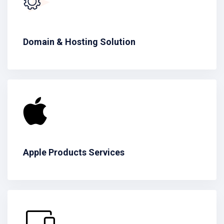
Domain & Hosting Solution
Apple Products Services