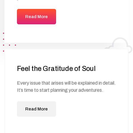
Read More
Feel the Gratitude of Soul
Every issue that arises will be explained in detail.
It’s time to start planning your adventures.
Read More