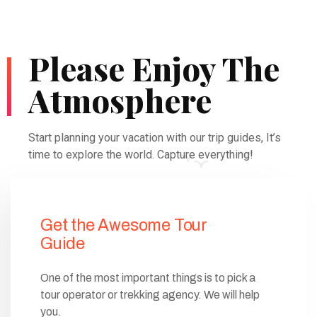
Please Enjoy The
Atmosphere
Start planning your vacation with our trip guides, It’s
time to explore the world. Capture everything!
Get the Awesome Tour
Guide
One of the most important things is to pick a
tour operator or trekking agency. We will help
you.